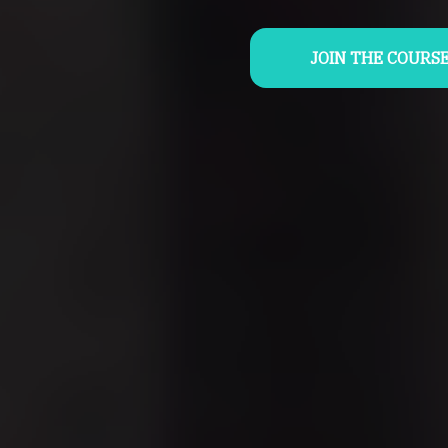
JOIN THE COURS