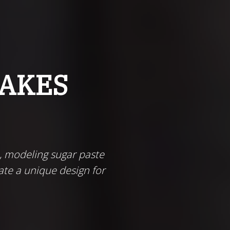
CAKES
, modeling sugar paste
ate a unique design for