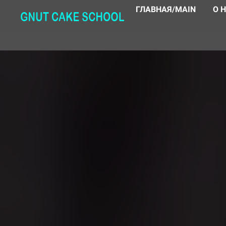
ГЛАВНАЯ/MAIN
О 