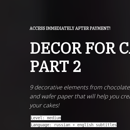
ACCESS IMMEDIATELY AFTER PAYMENT!
DECOR FOR 
PART 2
9 decorative elements from chocolate
and wafer paper that will help you cre
your cakes!
Level: medium
Language: russian + english subtitles