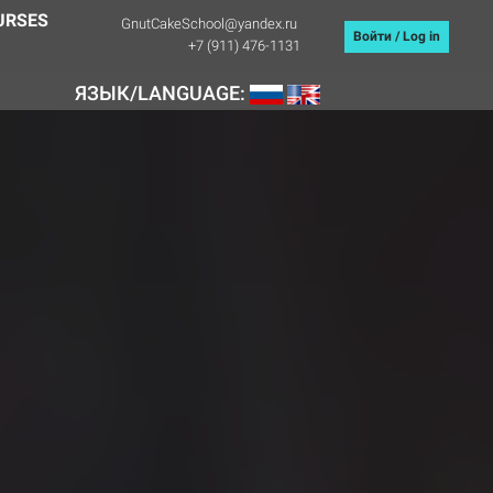
URSES
GnutCakeSchool@yandex.ru
Войти / Log in
+7 (911) 476-1131
ЯЗЫК/LANGUAGE: