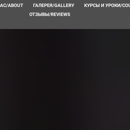
НАС/ABOUT
ГАЛЕРЕЯ/GALLERY
КУРСЫ И УРОКИ/CO
ОТЗЫВЫ/REVIEWS