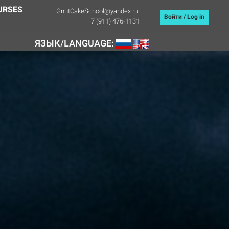
URSES
GnutCakeSchool@yandex.ru
Войти / Log in
+7 (911) 476-1131
ЯЗЫК/LANGUAGE: