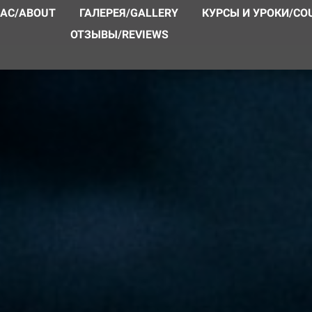
НАС/ABOUT
ГАЛЕРЕЯ/GALLERY
КУРСЫ И УРОКИ/CO
ОТЗЫВЫ/REVIEWS