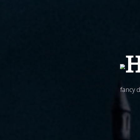
H
fancy 