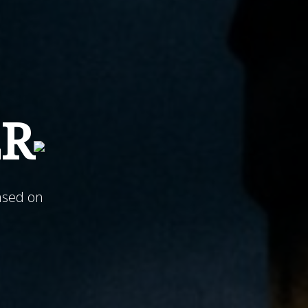
ER
ased on