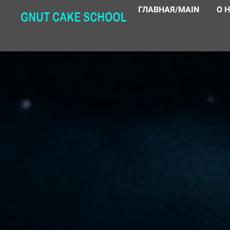
ГЛАВНАЯ/MAIN
О 