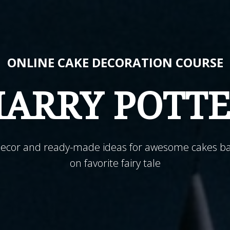
ONLINE CAKE DECORATION COURSE
ARRY POTT
decor and ready-made ideas for awesome cakes b
on favorite fairy tale