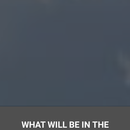
Ссылка на это место страницы:
#program
WHAT WILL BE IN THE