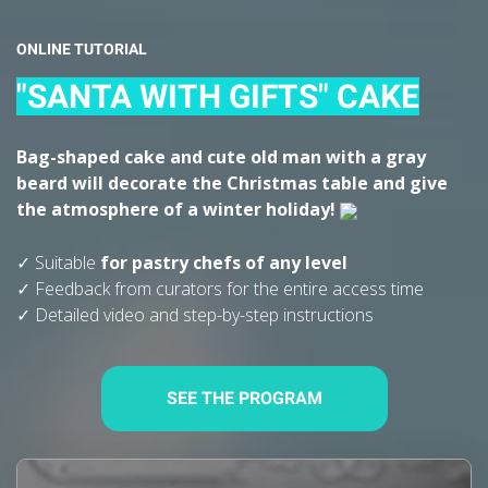
ONLINE TUTORIAL
"SANTA WITH GIFTS" CAKE
Bag-shaped cake and cute old man with a gray
beard will decorate the Christmas table and give
the atmosphere of a winter holiday!
✓ Suitable
for
pastry chefs of any level
✓ Feedback from curators for the entire access time
✓ Detailed video and step-by-step instructions
SEE THE PROGRAM