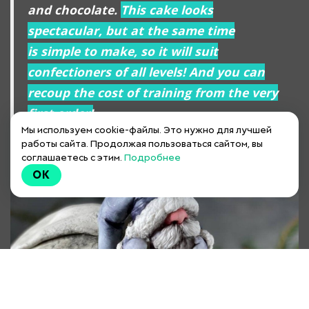
and chocolate.
This cake looks
spectacular, but at the same time
is simple to make, so it will suit
confectioners of all levels! And you can
recoup the cost of training from the very
first order!
Мы используем cookie-файлы. Это нужно для лучшей
работы сайта. Продолжая пользоваться сайтом, вы
соглашаетесь с этим.
Подробнее
OK