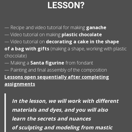
LESSON?
— Recipe and video tutorial for making
ganache
— Video tutorial on making
plastic chocolate
— Video tutorial on
decorating a cake in the shape
of a bag with gifts
(making a shape, working with plastic
chocolate)
— Making a
Santa figurine
from fondant
— Painting and final assembly of the composition
Lessons open sequentially after completing
assignments
In the lesson, we will work with different
materials and dyes, and you will also
learn the secrets and nuances
of sculpting and modeling from mastic