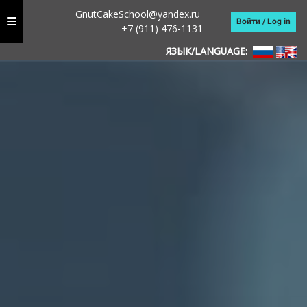
GnutCakeSchool@yandex.ru
Войти / Log in
+7 (911) 476-1131
ЯЗЫК/LANGUAGE: